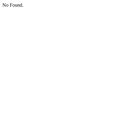
No Found.