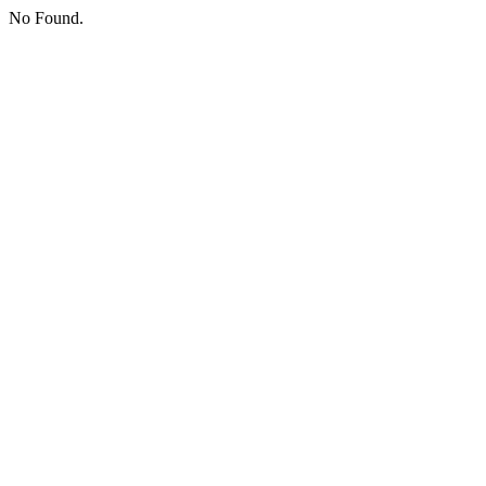
No Found.