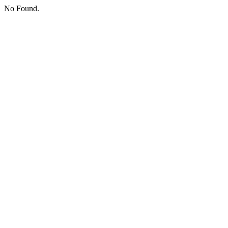
No Found.